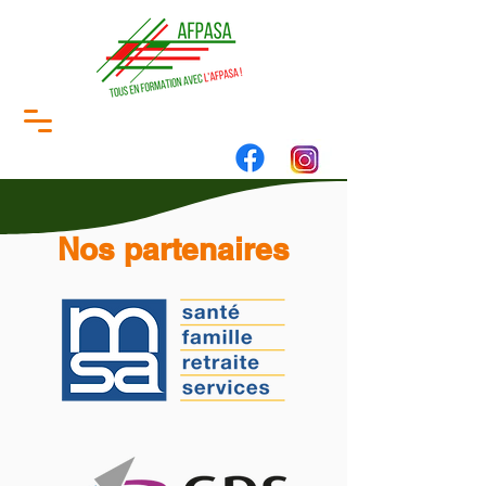
Nos partenaires