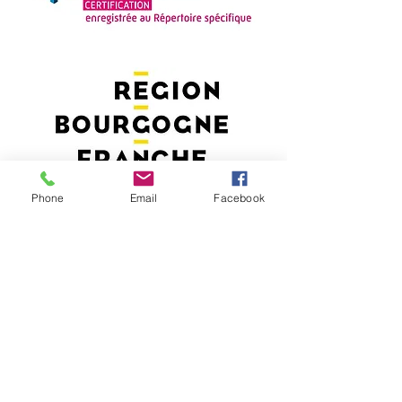
Phone
Email
Facebook